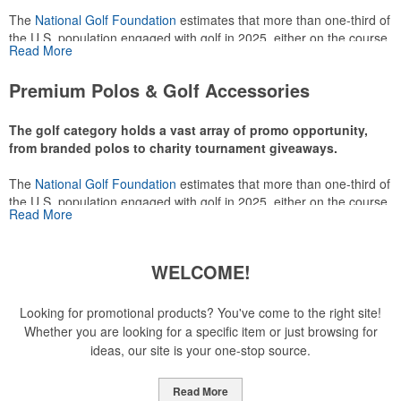
The
National Golf Foundation
estimates that more than one-third of
the U.S. population engaged with golf in 2025, either on the course
Read More
or following the sport online. In addition to classic golf – and office –
attire like polos, promotional items like tee sets or sport towels
Premium Polos & Golf Accessories
make for thoughtful add-ons for tournament participants,
recreational players and corporate groups alike.
The golf category holds a vast array of promo opportunity,
from branded polos to charity tournament giveaways.
The
National Golf Foundation
estimates that more than one-third of
the U.S. population engaged with golf in 2025, either on the course
Read More
or following the sport online. In addition to classic golf – and office –
attire like polos, promotional items like tee sets or sport towels
make for thoughtful add-ons for tournament participants,
WELCOME!
recreational players and corporate groups alike.
Looking for promotional products? You've come to the right site!
Whether you are looking for a specific item or just browsing for
ideas, our site is your one-stop source.
Read More