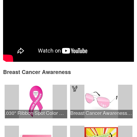
Sports Program
Eco-Friendly
School Fundraiser
State Fair
Wedding Events
Breast Cancer Awareness
.030" Ribbon Spot Color Outdoor Magnets - 3.375" x 7.5"
Breast Cancer Awareness Aviator Sunglasses w/1-color imprint