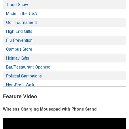
Trade Show
Made in the USA
Golf Tournament
High End Gifts
Flu Prevention
Campus Store
Holiday Gifts
Bar/Restaurant Opening
Political Campaigns
Non-Profit Walk
Incentive Program
Feature Video
Employee Wellness Program
Wireless Charging Mousepad with Phone Stand
Real Estate Program
Health & Fitness Fair