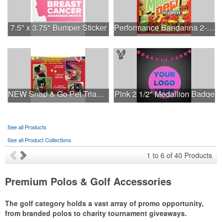
7.5" x 3.75" Bumper Sticker
Performance Bandanna 2-Way Stretch No-Sew 22"x22" Dye-Sub
NEW Snap & Go Pet Triangle Medium - Large Sizes - USA Made
Pink 2 1/2" Medallion Badge
See all Products
See all Product Collections
1
to
6
of
40
Products
Premium Polos & Golf Accessories
The golf category holds a vast array of promo opportunity,
from branded polos to charity tournament giveaways.