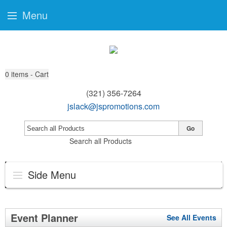
Menu
0
items - Cart
(321) 356-7264
jslack@jspromotions.com
Go
Search all Products
Side Menu
Event Planner
See All Events