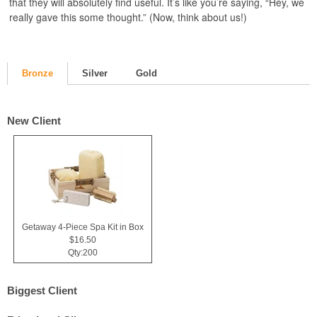
that they will absolutely find useful. It’s like you’re saying, “Hey, we
really gave this some thought.” (Now, think about us!)
Bronze
Silver
Gold
New Client
Getaway 4-Piece Spa Kit in Box
$16.50
Qty:200
Biggest Client