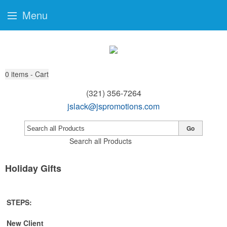
Menu
0
items - Cart
(321) 356-7264
jslack@jspromotions.com
Go
Search all Products
Holiday Gifts
STEPS:
New Client