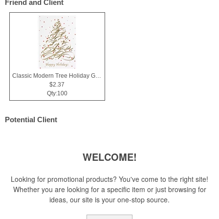
Friend and Client
Classic Modern Tree Holiday Greeting Card
$2.37
Qty:100
Potential Client
WELCOME!
Looking for promotional products? You've come to the right site!
Whether you are looking for a specific item or just browsing for
ideas, our site is your one-stop source.