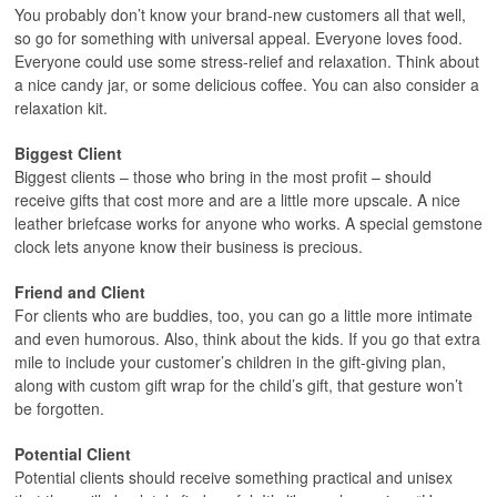
You probably don’t know your brand-new customers all that well,
so go for something with universal appeal. Everyone loves food.
Everyone could use some stress-relief and relaxation. Think about
a nice candy jar, or some delicious coffee. You can also consider a
relaxation kit.
Biggest Client
Biggest clients – those who bring in the most profit – should
receive gifts that cost more and are a little more upscale. A nice
leather briefcase works for anyone who works. A special gemstone
clock lets anyone know their business is precious.
Friend and Client
For clients who are buddies, too, you can go a little more intimate
and even humorous. Also, think about the kids. If you go that extra
mile to include your customer’s children in the gift-giving plan,
along with custom gift wrap for the child’s gift, that gesture won’t
be forgotten.
Potential Client
Potential clients should receive something practical and unisex