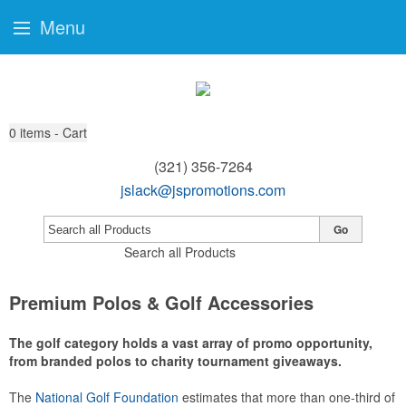
Menu
0
items - Cart
(321) 356-7264
jslack@jspromotions.com
Go
Search all Products
Premium Polos & Golf Accessories
The golf category holds a vast array of promo opportunity,
from branded polos to charity tournament giveaways.
The
National Golf Foundation
estimates that more than one-third of