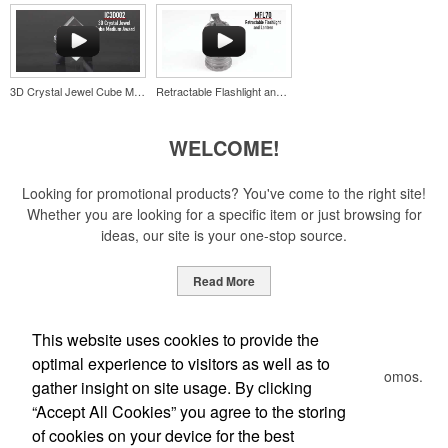
opener keychain. Features a split ring for easy attachment, a
stainless-steel insert for tough bottle caps and a lever edge for pop-
top cans. A fun trade show giveaway or for restaurant branding.
3D Crystal Jewel Cube Medium Award
Retractable Flashlight and Lantern
WELCOME!
Constructed from a moisture-wicking poly-blend fabric with UPF
Looking for promotional products? You've come to the right site!
protection, this solid Peter Millar polo is built to keep wearers cool
Whether you are looking for a specific item or just browsing for
and dry all day on the course. A classic option for golf pro shops or
ideas, our site is your one-stop source.
corporate incentives.
Read More
Newsletter
This website uses cookies to provide the
optimal experience to visitors as well as to
Constructed from a moisture-wicking poly-blend fabric with UPF
Submit your e-mail address to get the latest deals and promos.
gather insight on site usage. By clicking
protection, this solid Peter Millar polo is built to keep wearers cool
and dry all day on the course. A classic option for golf pro shops or
“Accept All Cookies” you agree to the storing
corporate incentives.
of cookies on your device for the best
Submit
Custom ice molds add an elevated touch to drinks at corporate