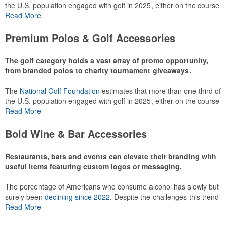
the U.S. population engaged with golf in 2025, either on the course
or following the sport online. In addition to classic golf – and office –
Read More
attire like polos, promotional items like tee sets or sport towels
make for thoughtful add-ons for tournament participants,
Premium Polos & Golf Accessories
recreational players and corporate groups alike.
The golf category holds a vast array of promo opportunity,
from branded polos to charity tournament giveaways.
The
National Golf Foundation
estimates that more than one-third of
the U.S. population engaged with golf in 2025, either on the course
or following the sport online. In addition to classic golf – and office –
Read More
attire like polos, promotional items like tee sets or sport towels
make for thoughtful add-ons for tournament participants,
Bold Wine & Bar Accessories
recreational players and corporate groups alike.
Restaurants, bars and events can elevate their branding with
useful items featuring custom logos or messaging.
The percentage of Americans who consume alcohol has slowly but
surely been
declining since 2022
. Despite the challenges this trend
has caused for the adjacent sectors, there’s still an opportunity for
Read More
restaurants or breweries to make a difference in their markets by